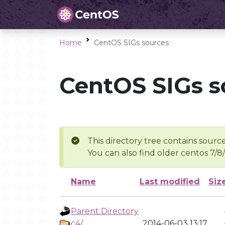
Home
CentOS SIGs sources
CentOS SIGs s
This directory tree contains source
You can also find older centos 7/8
Name
Last modified
Siz
Parent Directory
c4/
2014-06-03 13:17