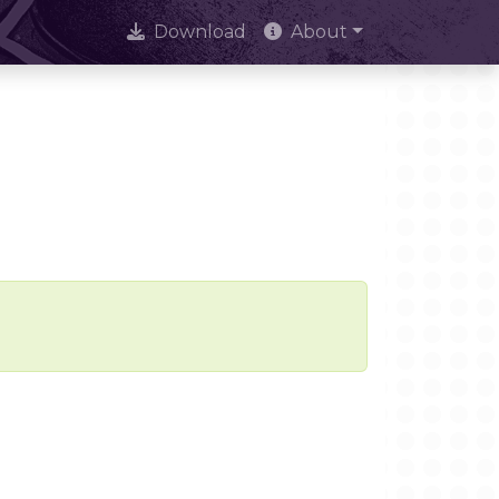
Download
About