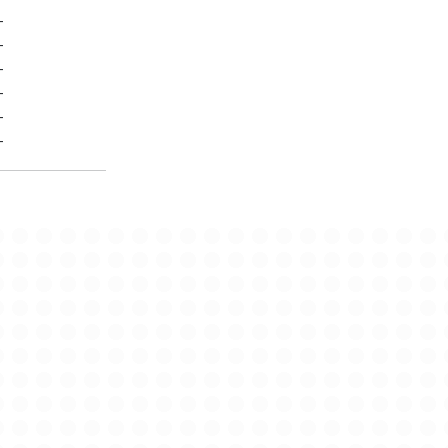
-
-
-
-
-
-