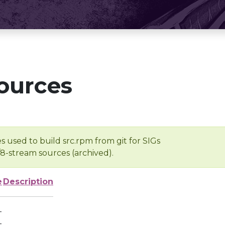
ources
s used to build src.rpm from git for SIGs
/8-stream sources (archived).
e
Description
-
-