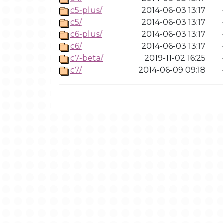
c5-plus/
2014-06-03 13:17
c5/
2014-06-03 13:17
c6-plus/
2014-06-03 13:17
c6/
2014-06-03 13:17
c7-beta/
2019-11-02 16:25
c7/
2014-06-09 09:18