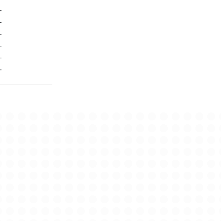
-
-
-
-
-
-