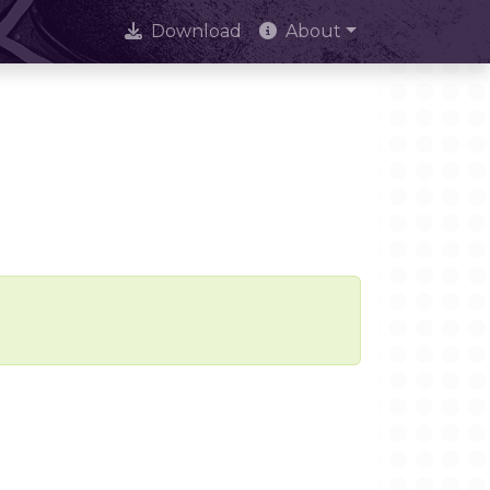
Download
About