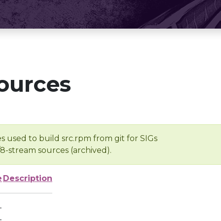
ources
s used to build src.rpm from git for SIGs
/8-stream sources (archived).
e
Description
-
-