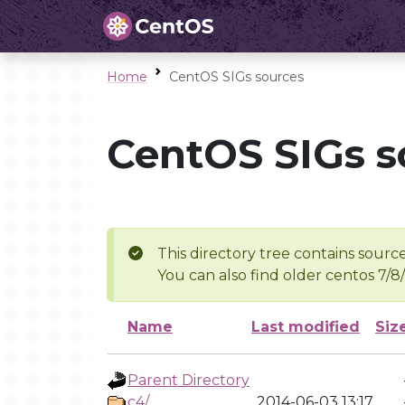
Home
CentOS SIGs sources
CentOS SIGs s
This directory tree contains source
You can also find older centos 7/8
Name
Last modified
Siz
Parent Directory
c4/
2014-06-03 13:17