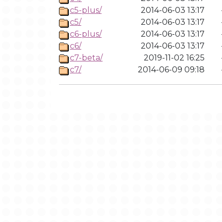
c5-plus/
2014-06-03 13:17
c5/
2014-06-03 13:17
c6-plus/
2014-06-03 13:17
c6/
2014-06-03 13:17
c7-beta/
2019-11-02 16:25
c7/
2014-06-09 09:18