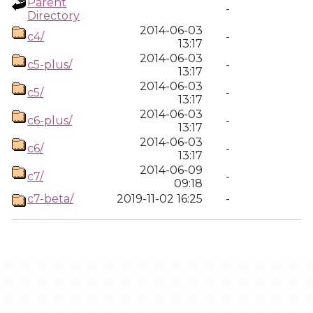
Parent
-
Directory
2014-06-03
c4/
-
13:17
2014-06-03
c5-plus/
-
13:17
2014-06-03
c5/
-
13:17
2014-06-03
c6-plus/
-
13:17
2014-06-03
c6/
-
13:17
2014-06-09
c7/
-
09:18
c7-beta/
2019-11-02 16:25
-