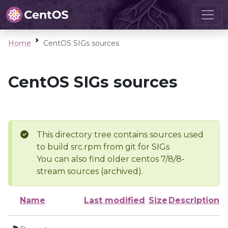
Home
CentOS SIGs sources
CentOS SIGs sources
This directory tree contains sources used
to build src.rpm from git for SIGs
You can also find older centos 7/8/8-
stream sources (archived).
Name
Last modified
Size
Description