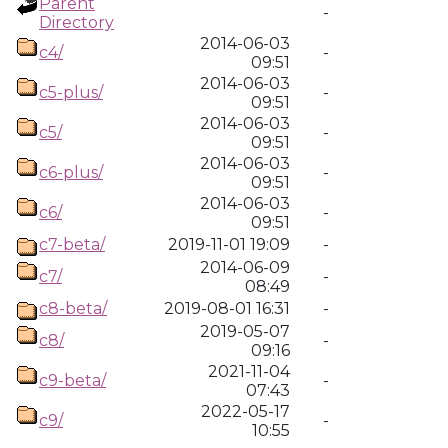
Parent
-
Directory
2014-06-03
c4/
-
09:51
2014-06-03
c5-plus/
-
09:51
2014-06-03
c5/
-
09:51
2014-06-03
c6-plus/
-
09:51
2014-06-03
c6/
-
09:51
c7-beta/
2019-11-01 19:09
-
2014-06-09
c7/
-
08:49
c8-beta/
2019-08-01 16:31
-
2019-05-07
c8/
-
09:16
2021-11-04
c9-beta/
-
07:43
2022-05-17
c9/
-
10:55