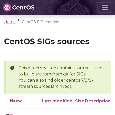
Home
CentOS SIGs sources
CentOS SIGs sources
This directory tree contains sources used
to build src.rpm from git for SIGs
You can also find older centos 7/8/8-
stream sources (archived).
Name
Last modified
Size
Description