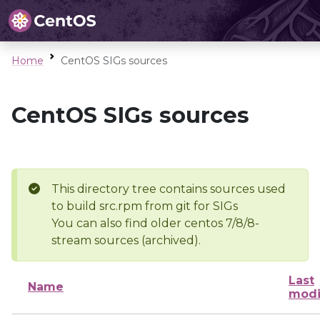
Home
CentOS SIGs sources
CentOS SIGs sources
This directory tree contains sources used
to build src.rpm from git for SIGs
You can also find older centos 7/8/8-
stream sources (archived).
Last
Name
modi