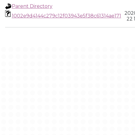
Parent Directory
2020
1002e9d4144c279c12f03943e5f38c61314ae171
22 