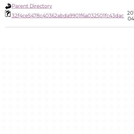
Parent Directory
20
32f4ce5478c40362abda9901f6a032501fc43dac
04