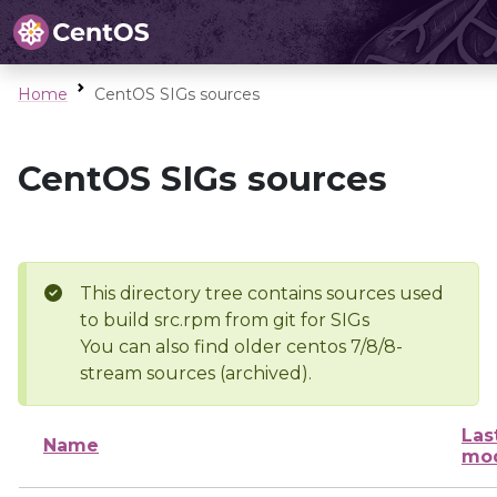
Home
CentOS SIGs sources
CentOS SIGs sources
This directory tree contains sources used
to build src.rpm from git for SIGs
You can also find older centos 7/8/8-
stream sources (archived).
Las
Name
mod