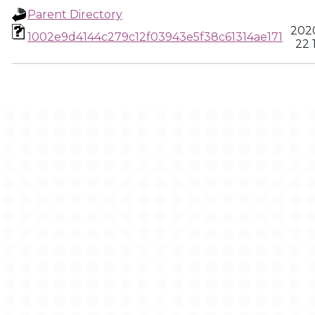
Parent Directory
2020
1002e9d4144c279c12f03943e5f38c61314ae171
22 