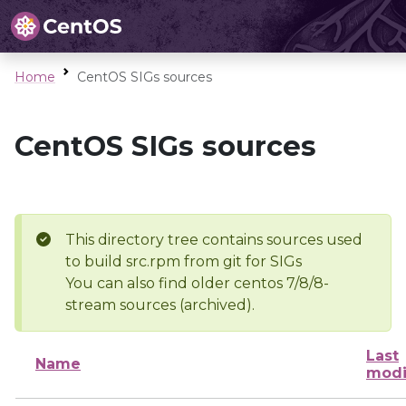
Home
CentOS SIGs sources
CentOS SIGs sources
This directory tree contains sources used
to build src.rpm from git for SIGs
You can also find older centos 7/8/8-
stream sources (archived).
Last
Name
modi