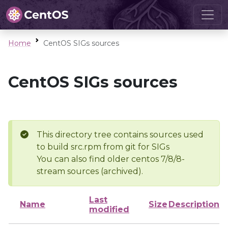
Home
CentOS SIGs sources
CentOS SIGs sources
This directory tree contains sources used
to build src.rpm from git for SIGs
You can also find older centos 7/8/8-
stream sources (archived).
Last
Name
Size
Description
modified