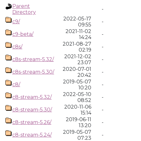
Parent
-
Directory
2022-05-17
c9/
-
09:55
2021-11-02
c9-beta/
-
14:24
2021-08-27
c8s/
-
02:19
2021-12-02
c8s-stream-5.32/
-
23:07
2020-07-01
c8s-stream-5.30/
-
20:42
2019-05-07
c8/
-
10:20
2022-05-10
c8-stream-5.32/
-
08:52
2020-11-06
c8-stream-5.30/
-
15:14
2019-06-11
c8-stream-5.26/
-
13:20
2019-05-07
c8-stream-5.24/
-
07:23