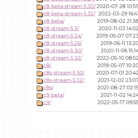
c8-beta-stream-5.30/
2020-07-28 10:5
c8-beta-stream-5.32/
2022-03-29 16:4
c8-beta/
2019-08-02 21:3
c8-stream-5.3/
2020-11-03 14:0
c8-stream-5.24/
2019-05-07 07:2
c8-stream-5.26/
2019-06-11 13:2
c8-stream-5.30/
2020-11-06 15:1
c8-stream-5.32/
2022-05-10 08:5
c8/
2019-05-07 10:2
c8s-stream-5.30/
2020-07-01 20:4
c8s-stream-5.32/
2021-12-02 23:0
c8s/
2021-08-27 02:1
c9-beta/
2021-11-02 14:2
c9/
2022-05-17 09:5