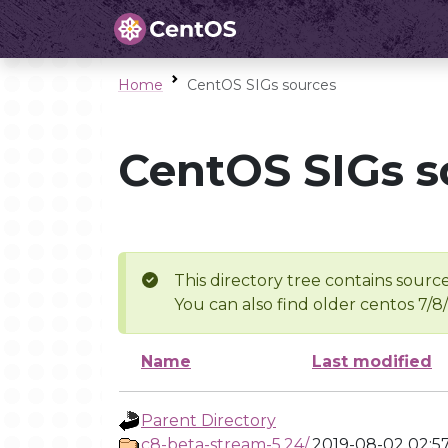
Home
CentOS SIGs sources
CentOS SIGs s
This directory tree contains source
You can also find older centos 7/8
Name
Last modified
Parent Directory
c8-beta-stream-5.24/
2019-08-02 02:5