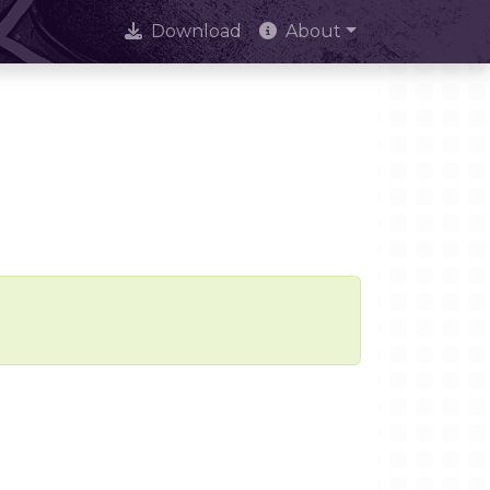
Download
About