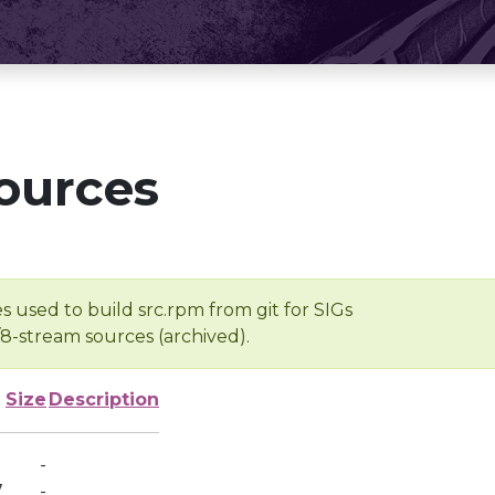
ources
s used to build src.rpm from git for SIGs
/8-stream sources (archived).
Size
Description
-
7
-