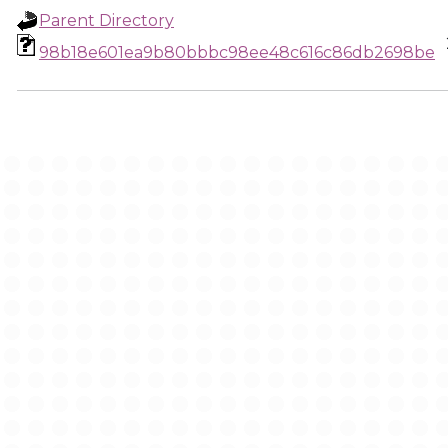
Parent Directory
98b18e601ea9b80bbbc98ee48c616c86db2698be