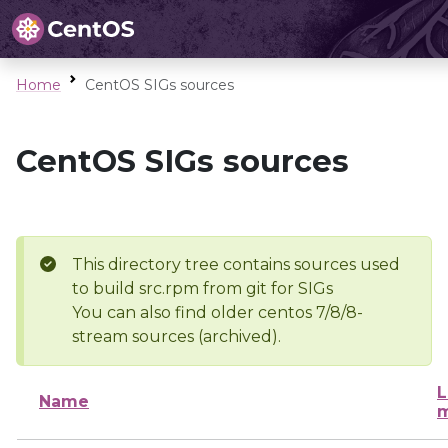
Home
CentOS SIGs sources
CentOS SIGs sources
This directory tree contains sources used
to build src.rpm from git for SIGs
You can also find older centos 7/8/8-
stream sources (archived).
L
Name
m