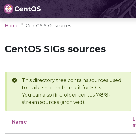
Home
CentOS SIGs sources
CentOS SIGs sources
This directory tree contains sources used
to build src.rpm from git for SIGs
You can also find older centos 7/8/8-
stream sources (archived).
L
Name
m