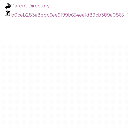
Parent Directory
b0ceb283a8ddc6ee9f99b654eafd89cb389a0865