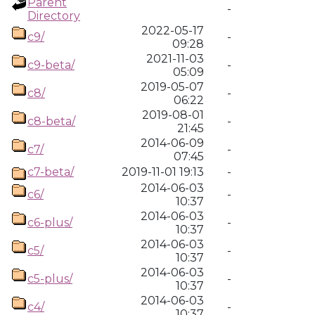
Parent
-
Directory
2022-05-17
c9/
-
09:28
2021-11-03
c9-beta/
-
05:09
2019-05-07
c8/
-
06:22
2019-08-01
c8-beta/
-
21:45
2014-06-09
c7/
-
07:45
c7-beta/
2019-11-01 19:13
-
2014-06-03
c6/
-
10:37
2014-06-03
c6-plus/
-
10:37
2014-06-03
c5/
-
10:37
2014-06-03
c5-plus/
-
10:37
2014-06-03
c4/
-
10:37