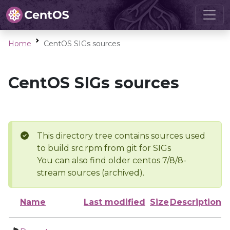
Home
CentOS SIGs sources
CentOS SIGs sources
This directory tree contains sources used
to build src.rpm from git for SIGs
You can also find older centos 7/8/8-
stream sources (archived).
Name
Last modified
Size
Description