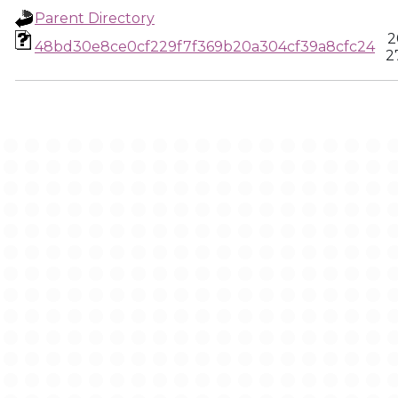
Parent Directory
2
48bd30e8ce0cf229f7f369b20a304cf39a8cfc24
2