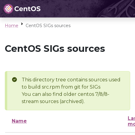
Home
CentOS SIGs sources
CentOS SIGs sources
This directory tree contains sources used
to build src.rpm from git for SIGs
You can also find older centos 7/8/8-
stream sources (archived).
La
Name
mo