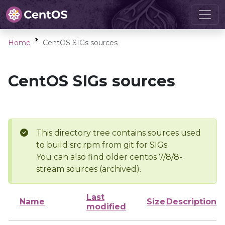
Home
CentOS SIGs sources
CentOS SIGs sources
This directory tree contains sources used
to build src.rpm from git for SIGs
You can also find older centos 7/8/8-
stream sources (archived).
Last
Name
Size
Description
modified