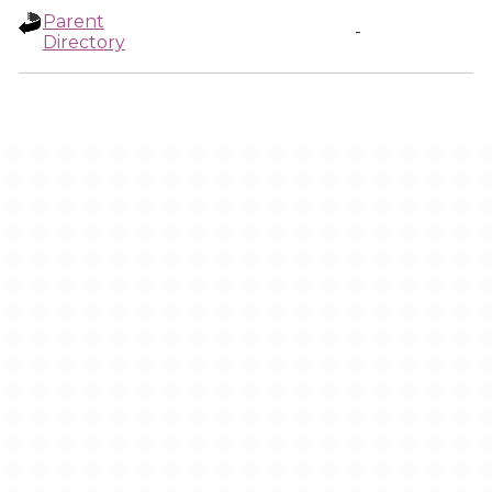
Parent
-
Directory