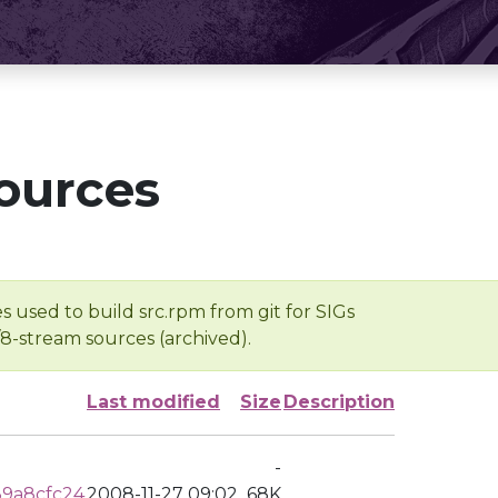
ources
s used to build src.rpm from git for SIGs
/8-stream sources (archived).
Last modified
Size
Description
-
9a8cfc24
2008-11-27 09:02
68K