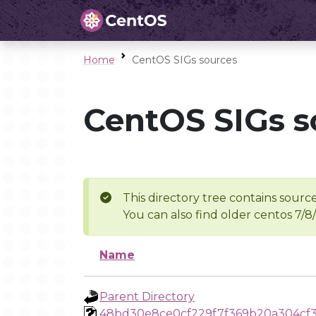
Home
CentOS SIGs sources
CentOS SIGs s
This directory tree contains source
You can also find older centos 7/8
Name
Parent Directory
48bd30e8ce0cf229f7f369b20a304cf3