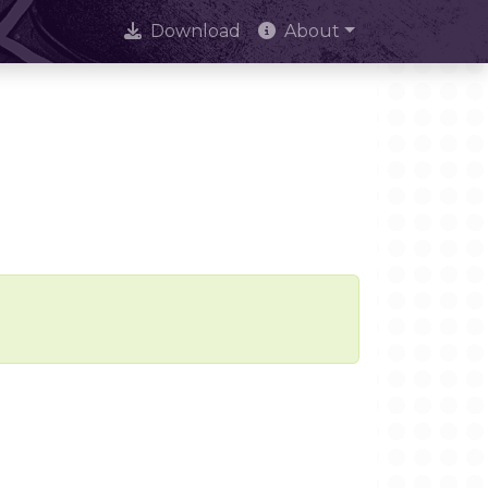
Download
About