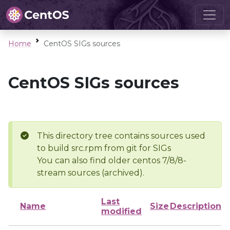
Home
CentOS SIGs sources
CentOS SIGs sources
This directory tree contains sources used
to build src.rpm from git for SIGs
You can also find older centos 7/8/8-
stream sources (archived).
Last
Name
Size
Description
modified