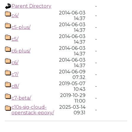
Parent Directory
-
2014-06-03
c4/
-
14:37
2014-06-03
c5-plus/
-
14:37
2014-06-03
c5/
-
14:37
2014-06-03
c6-plus/
-
14:37
2014-06-03
c6/
-
14:37
2014-06-09
c7/
-
07:32
2019-05-07
c8/
-
10:43
2019-10-29
c7-beta/
-
11:00
c10s-sig-cloud-
2025-03-14
-
openstack-epoxy/
09:31