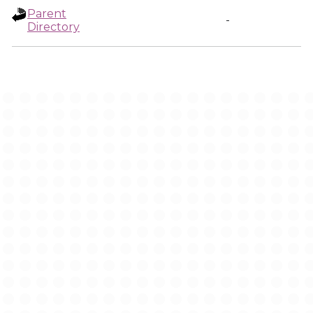
Parent
-
Directory