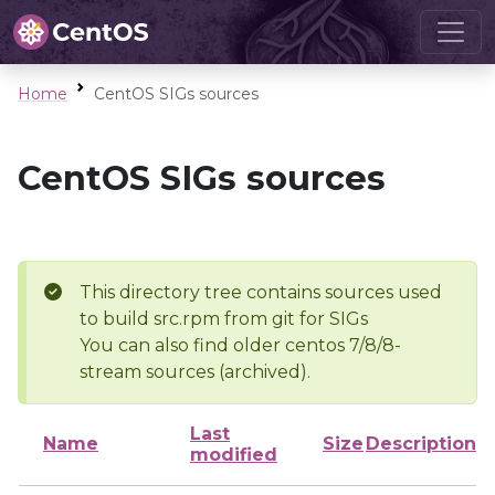
Home
CentOS SIGs sources
CentOS SIGs sources
This directory tree contains sources used
to build src.rpm from git for SIGs
You can also find older centos 7/8/8-
stream sources (archived).
Last
Name
Size
Description
modified