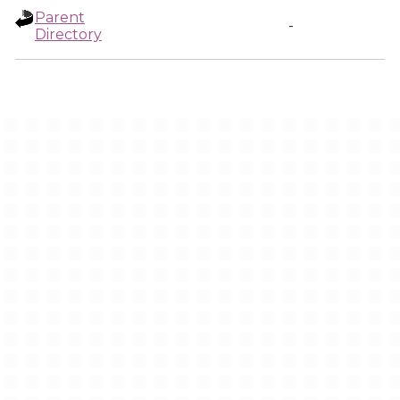
Parent
-
Directory