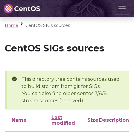
Home
CentOS SIGs sources
CentOS SIGs sources
This directory tree contains sources used
to build src.rpm from git for SIGs
You can also find older centos 7/8/8-
stream sources (archived).
Last
Name
Size
Description
modified