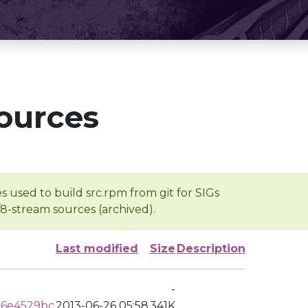
ources
s used to build src.rpm from git for SIGs
/8-stream sources (archived).
Last modified
Size
Description
-
d6e4529bc
2013-06-26 05:58
341K