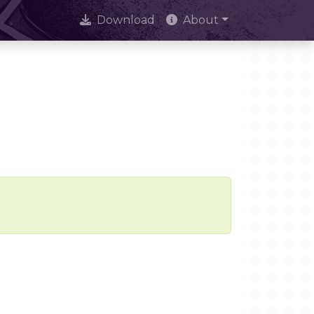
Download
About