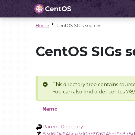
Home
CentOS SIGs sources
CentOS SIGs s
This directory tree contains source
You can also find older centos 7/8
Name
Parent Directory
83d610a941afa3d0dd926245d19c878