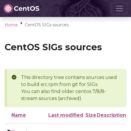
Home
CentOS SIGs sources
CentOS SIGs sources
This directory tree contains sources used
to build src.rpm from git for SIGs
You can also find older centos 7/8/8-
stream sources (archived).
Name
Last modified
Size
Description