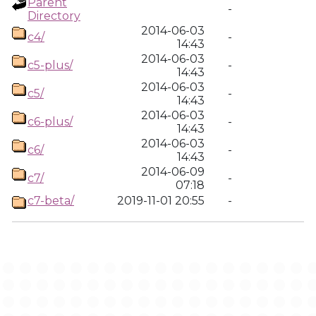
Parent
-
Directory
2014-06-03
c4/
-
14:43
2014-06-03
c5-plus/
-
14:43
2014-06-03
c5/
-
14:43
2014-06-03
c6-plus/
-
14:43
2014-06-03
c6/
-
14:43
2014-06-09
c7/
-
07:18
c7-beta/
2019-11-01 20:55
-