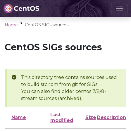
Home
CentOS SIGs sources
CentOS SIGs sources
This directory tree contains sources used
to build src.rpm from git for SIGs
You can also find older centos 7/8/8-
stream sources (archived).
Last
Name
Size
Description
modified