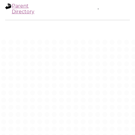
Parent
-
Directory