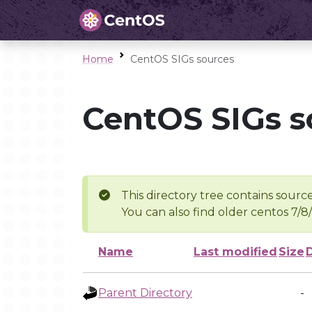
Home
CentOS SIGs sources
CentOS SIGs s
This directory tree contains source
You can also find older centos 7/8
Name
Last modified
Size
Parent Directory
-