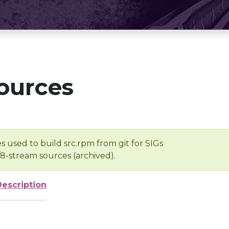
ources
s used to build src.rpm from git for SIGs
/8-stream sources (archived).
Description