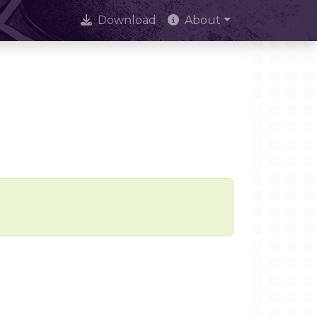
Download
About