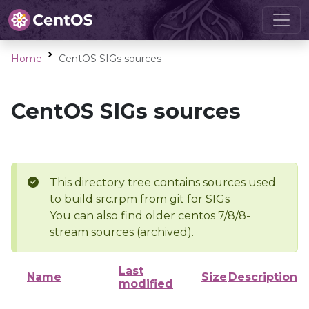
Home
CentOS SIGs sources
CentOS SIGs sources
This directory tree contains sources used
to build src.rpm from git for SIGs
You can also find older centos 7/8/8-
stream sources (archived).
Last
Name
Size
Description
modified