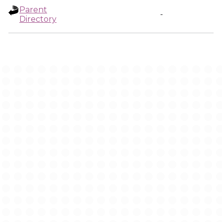
Parent
-
Directory