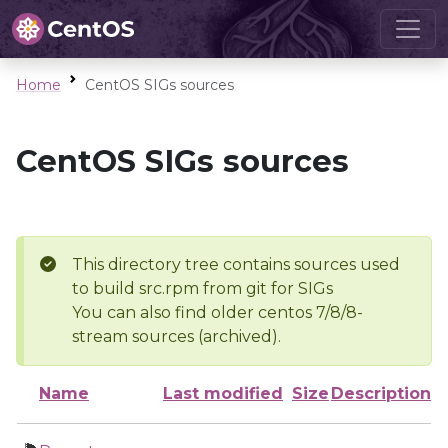
Home
CentOS SIGs sources
CentOS SIGs sources
This directory tree contains sources used
to build src.rpm from git for SIGs
You can also find older centos 7/8/8-
stream sources (archived).
Name
Last modified
Size
Description