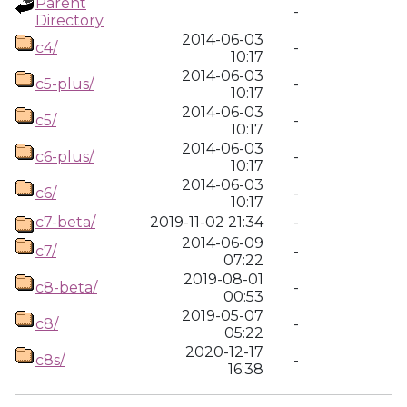
Parent
-
Directory
2014-06-03
c4/
-
10:17
2014-06-03
c5-plus/
-
10:17
2014-06-03
c5/
-
10:17
2014-06-03
c6-plus/
-
10:17
2014-06-03
c6/
-
10:17
c7-beta/
2019-11-02 21:34
-
2014-06-09
c7/
-
07:22
2019-08-01
c8-beta/
-
00:53
2019-05-07
c8/
-
05:22
2020-12-17
c8s/
-
16:38