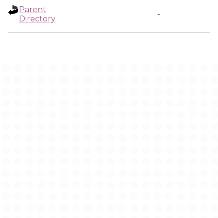
Parent
-
Directory