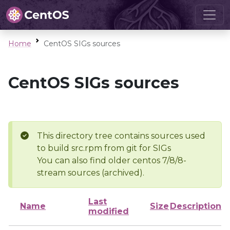
Home
CentOS SIGs sources
CentOS SIGs sources
This directory tree contains sources used
to build src.rpm from git for SIGs
You can also find older centos 7/8/8-
stream sources (archived).
Last
Name
Size
Description
modified