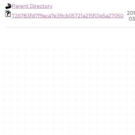
Parent Directory
201
726783fd7f9aca7e39cb05721a215f01e5a27050
03