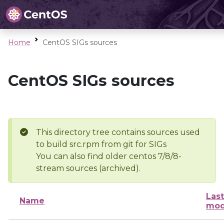
Home
CentOS SIGs sources
CentOS SIGs sources
This directory tree contains sources used
to build src.rpm from git for SIGs
You can also find older centos 7/8/8-
stream sources (archived).
Last
Name
mod