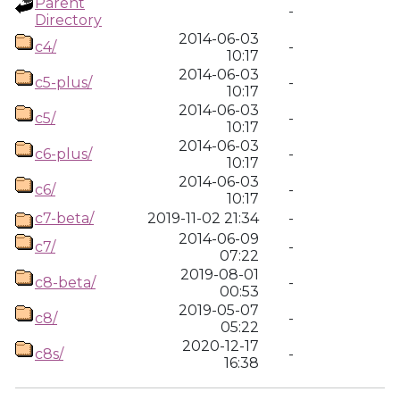
Parent
-
Directory
2014-06-03
c4/
-
10:17
2014-06-03
c5-plus/
-
10:17
2014-06-03
c5/
-
10:17
2014-06-03
c6-plus/
-
10:17
2014-06-03
c6/
-
10:17
c7-beta/
2019-11-02 21:34
-
2014-06-09
c7/
-
07:22
2019-08-01
c8-beta/
-
00:53
2019-05-07
c8/
-
05:22
2020-12-17
c8s/
-
16:38