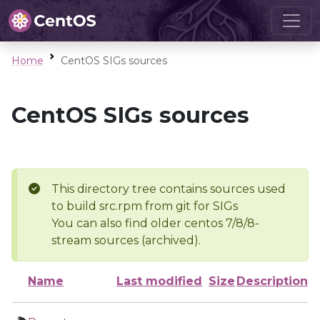
Home
CentOS SIGs sources
CentOS SIGs sources
This directory tree contains sources used
to build src.rpm from git for SIGs
You can also find older centos 7/8/8-
stream sources (archived).
Name
Last modified
Size
Description