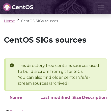
Home
CentOS SIGs sources
CentOS SIGs sources
This directory tree contains sources used
to build src.rpm from git for SIGs
You can also find older centos 7/8/8-
stream sources (archived).
Name
Last modified
Size
Description