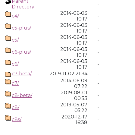
Parent
-
Directory
2014-06-03
c4/
-
10:17
2014-06-03
c5-plus/
-
10:17
2014-06-03
c5/
-
10:17
2014-06-03
c6-plus/
-
10:17
2014-06-03
c6/
-
10:17
c7-beta/
2019-11-02 21:34
-
2014-06-09
c7/
-
07:22
2019-08-01
c8-beta/
-
00:53
2019-05-07
c8/
-
05:22
2020-12-17
c8s/
-
16:38