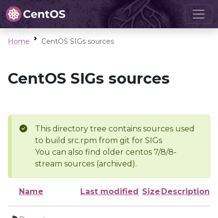
Home
CentOS SIGs sources
CentOS SIGs sources
This directory tree contains sources used
to build src.rpm from git for SIGs
You can also find older centos 7/8/8-
stream sources (archived).
Name
Last modified
Size
Description