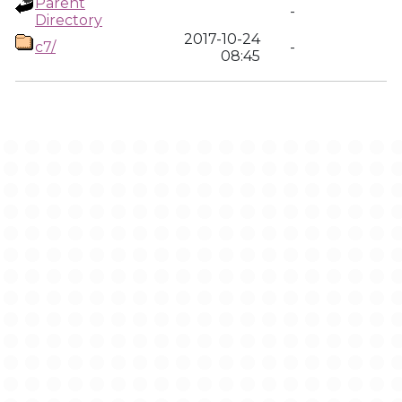
Parent
-
Directory
2017-10-24
c7/
-
08:45