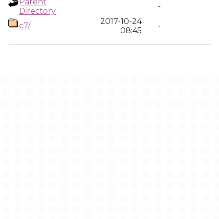
Parent
-
Directory
2017-10-24
c7/
-
08:45