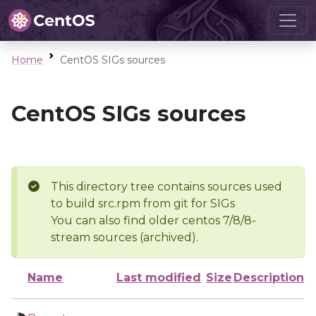
Home
CentOS SIGs sources
CentOS SIGs sources
This directory tree contains sources used
to build src.rpm from git for SIGs
You can also find older centos 7/8/8-
stream sources (archived).
Name
Last modified
Size
Description