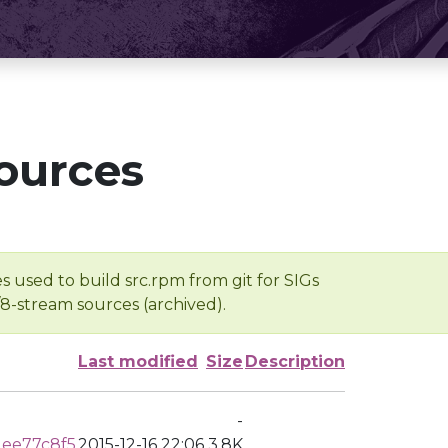
ources
s used to build src.rpm from git for SIGs
/8-stream sources (archived).
Last modified
Size
Description
-
ee77c8f5
2015-12-16 22:06
3.8K