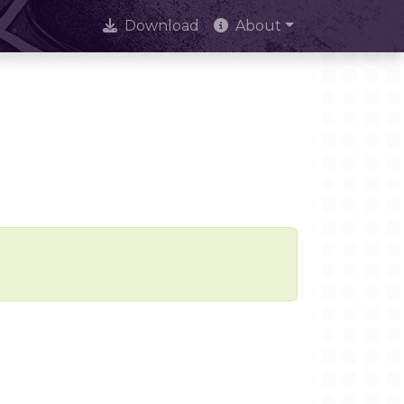
Download
About