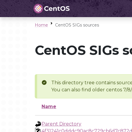
Home
CentOS SIGs sources
CentOS SIGs s
This directory tree contains source
You can also find older centos 7/8
Name
Parent Directory
4f31241c0dddc90ac8c729cb6d7c872d