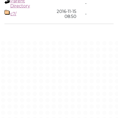
Parent
-
Directory
2016-11-15
c7/
-
08:50