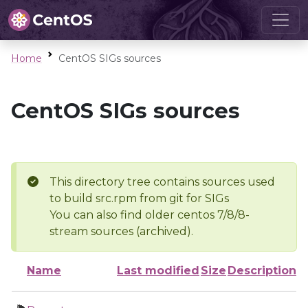
Home
CentOS SIGs sources
CentOS SIGs sources
This directory tree contains sources used
to build src.rpm from git for SIGs
You can also find older centos 7/8/8-
stream sources (archived).
Name
Last modified
Size
Description