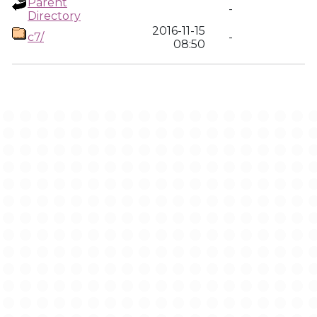
Parent
-
Directory
2016-11-15
c7/
-
08:50