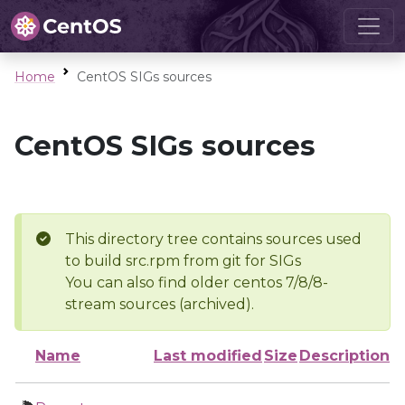
Home
CentOS SIGs sources
CentOS SIGs sources
This directory tree contains sources used
to build src.rpm from git for SIGs
You can also find older centos 7/8/8-
stream sources (archived).
Name
Last modified
Size
Description