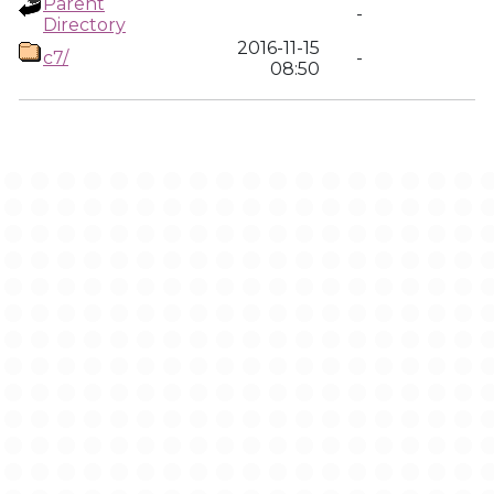
Parent
-
Directory
2016-11-15
c7/
-
08:50