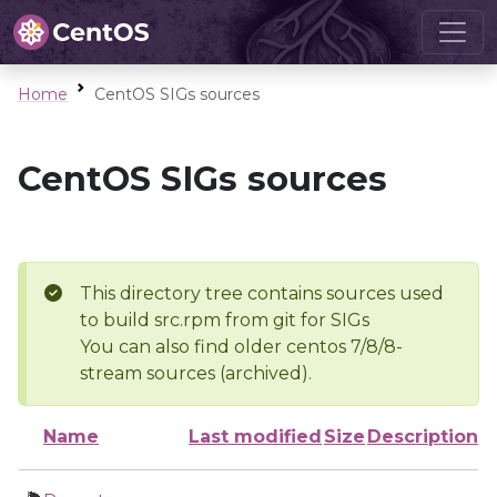
Home
CentOS SIGs sources
CentOS SIGs sources
This directory tree contains sources used
to build src.rpm from git for SIGs
You can also find older centos 7/8/8-
stream sources (archived).
Name
Last modified
Size
Description