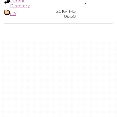
Parent
-
Directory
2016-11-15
c7/
-
08:50