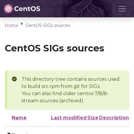
Home
CentOS SIGs sources
CentOS SIGs sources
This directory tree contains sources used
to build src.rpm from git for SIGs
You can also find older centos 7/8/8-
stream sources (archived).
Name
Last modified
Size
Description