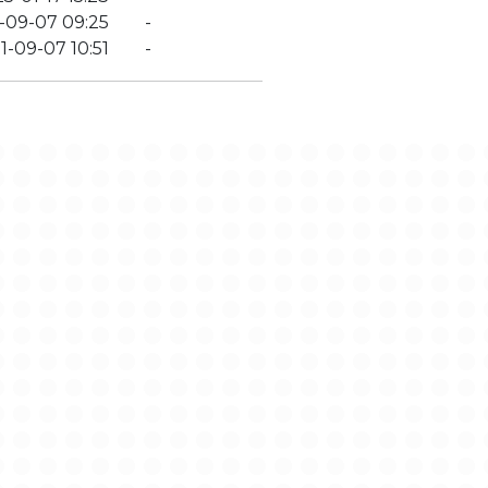
-09-07 09:25
-
1-09-07 10:51
-