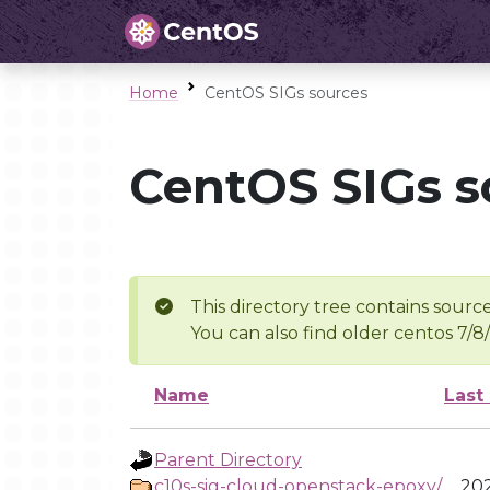
Home
CentOS SIGs sources
CentOS SIGs s
This directory tree contains source
You can also find older centos 7/8
Name
Last
Parent Directory
c10s-sig-cloud-openstack-epoxy/
202