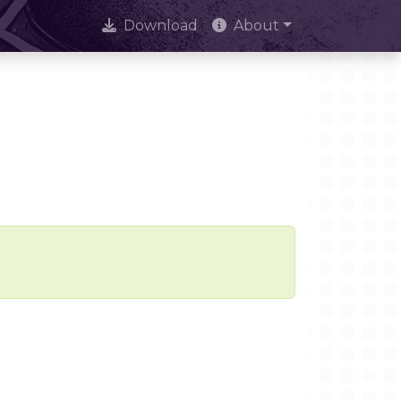
Download
About