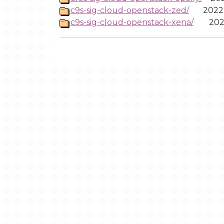
c9s-sig-cloud-openstack-zed/
2022
c9s-sig-cloud-openstack-xena/
202