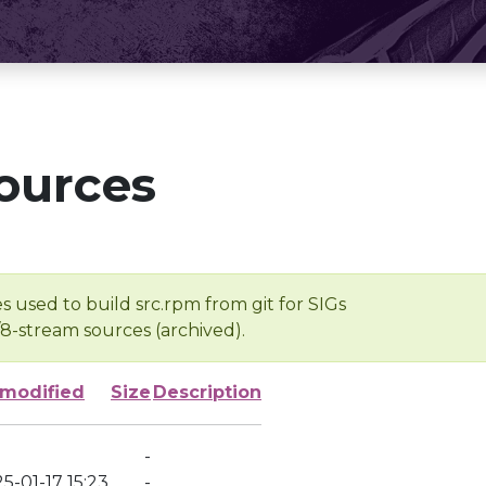
ources
s used to build src.rpm from git for SIGs
/8-stream sources (archived).
 modified
Size
Description
-
5-01-17 15:23
-