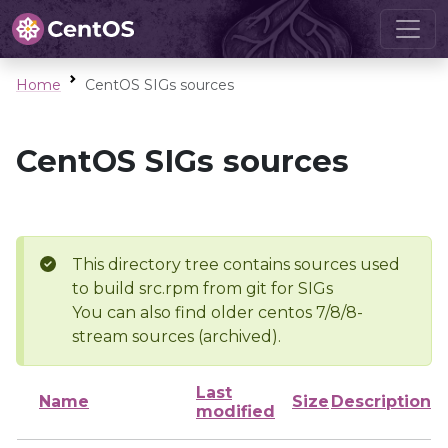
Home
CentOS SIGs sources
CentOS SIGs sources
This directory tree contains sources used
to build src.rpm from git for SIGs
You can also find older centos 7/8/8-
stream sources (archived).
Last
Name
Size
Description
modified