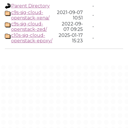
Parent Directory
-
c9s-sig-cloud-
2021-09-07
-
openstack-xena/
10:51
c9s-sig-cloud-
2022-09-
-
openstack-zed/
07 09:25
c10s-sig-cloud-
2025-01-17
-
openstack-epoxy/
15:23