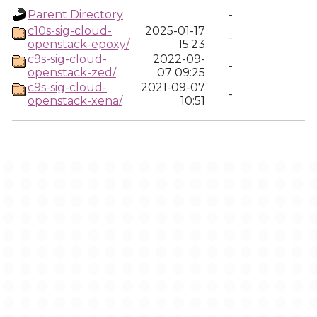
Parent Directory
-
c10s-sig-cloud-
2025-01-17
-
openstack-epoxy/
15:23
c9s-sig-cloud-
2022-09-
-
openstack-zed/
07 09:25
c9s-sig-cloud-
2021-09-07
-
openstack-xena/
10:51