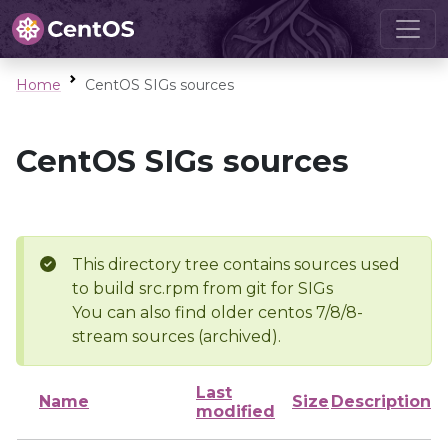
Home
CentOS SIGs sources
CentOS SIGs sources
This directory tree contains sources used
to build src.rpm from git for SIGs
You can also find older centos 7/8/8-
stream sources (archived).
Last
Name
Size
Description
modified