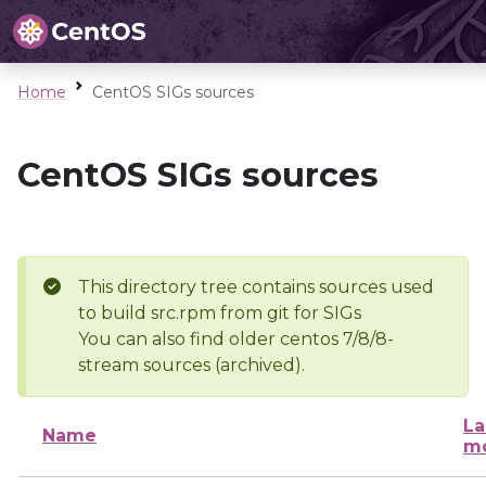
Home
CentOS SIGs sources
CentOS SIGs sources
This directory tree contains sources used
to build src.rpm from git for SIGs
You can also find older centos 7/8/8-
stream sources (archived).
La
Name
mo