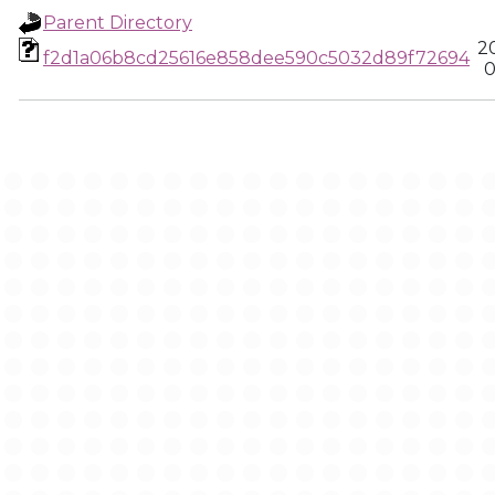
Parent Directory
2
f2d1a06b8cd25616e858dee590c5032d89f72694
0