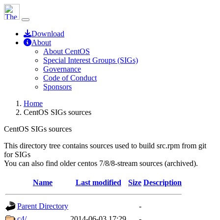
Download
About
About CentOS
Special Interest Groups (SIGs)
Governance
Code of Conduct
Sponsors
Home
CentOS SIGs sources
CentOS SIGs sources
This directory tree contains sources used to build src.rpm from git
for SIGs
You can also find older centos 7/8/8-stream sources (archived).
Name
Last modified
Size
Description
Parent Directory
-
c4/
2014-06-03 17:29
-