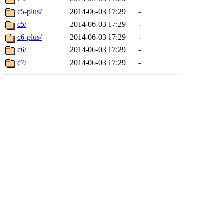
c5-plus/
2014-06-03 17:29
-
c5/
2014-06-03 17:29
-
c6-plus/
2014-06-03 17:29
-
c6/
2014-06-03 17:29
-
c7/
2014-06-03 17:29
-