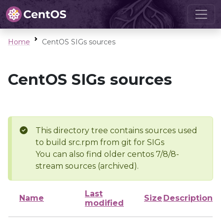
Home
CentOS SIGs sources
CentOS SIGs sources
This directory tree contains sources used
to build src.rpm from git for SIGs
You can also find older centos 7/8/8-
stream sources (archived).
Last
Name
Size
Description
modified