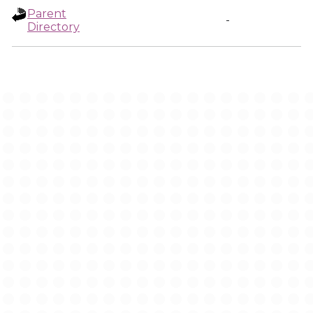
Parent
-
Directory