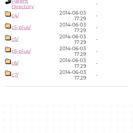
Parent
-
Directory
2014-06-03
c4/
-
17:29
2014-06-03
c5-plus/
-
17:29
2014-06-03
c5/
-
17:29
2014-06-03
c6-plus/
-
17:29
2014-06-03
c6/
-
17:29
2014-06-03
c7/
-
17:29