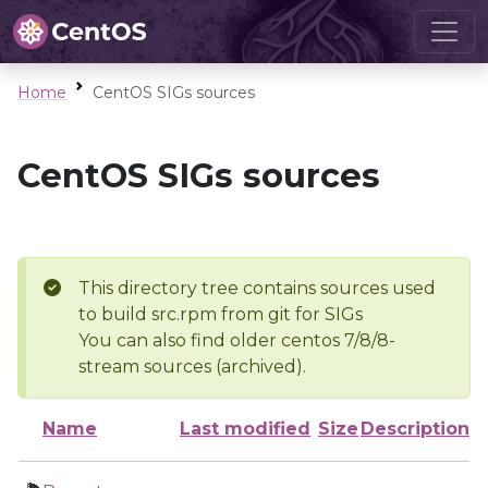
Home
CentOS SIGs sources
CentOS SIGs sources
This directory tree contains sources used
to build src.rpm from git for SIGs
You can also find older centos 7/8/8-
stream sources (archived).
Name
Last modified
Size
Description