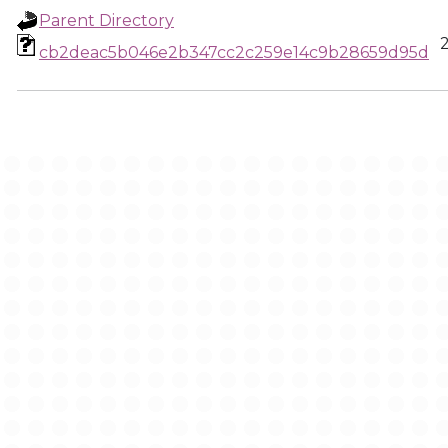
Parent Directory
cb2deac5b046e2b347cc2c259e14c9b28659d95d