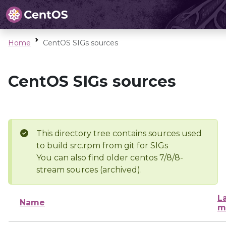
Home
CentOS SIGs sources
CentOS SIGs sources
This directory tree contains sources used
to build src.rpm from git for SIGs
You can also find older centos 7/8/8-
stream sources (archived).
L
Name
m