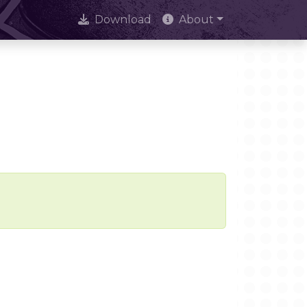
Download
About