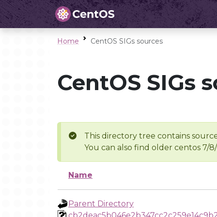
Home
CentOS SIGs sources
CentOS SIGs s
This directory tree contains source
You can also find older centos 7/8
Name
Parent Directory
cb2deac5b046e2b347cc2c259e14c9b