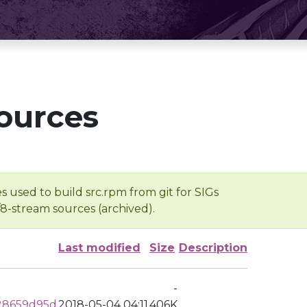
ources
s used to build src.rpm from git for SIGs
/8-stream sources (archived).
Last modified
Size
Description
-
28659d95d
2018-05-04 04:11
406K