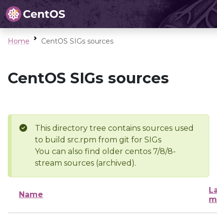
Home
CentOS SIGs sources
CentOS SIGs sources
This directory tree contains sources used
to build src.rpm from git for SIGs
You can also find older centos 7/8/8-
stream sources (archived).
L
Name
m