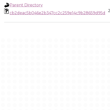
Parent Directory
cb2deac5b046e2b347cc2c259e14c9b28659d95d