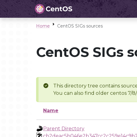
Home
CentOS SIGs sources
CentOS SIGs s
This directory tree contains source
You can also find older centos 7/8
Name
Parent Directory
cb2deac5b046e2b347cc2c259e14c9b