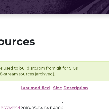
ources
s used to build src.rpm from git for SIGs
/8-stream sources (archived).
Last modified
Size
Description
-
28659d95d
2018-05-04 04:11
406K