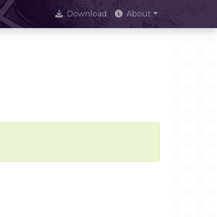
Download
About