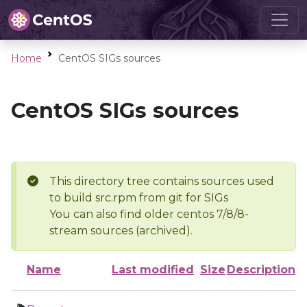
Home
CentOS SIGs sources
CentOS SIGs sources
This directory tree contains sources used
to build src.rpm from git for SIGs
You can also find older centos 7/8/8-
stream sources (archived).
Name
Last modified
Size
Description