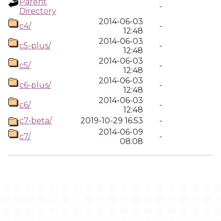
Parent
-
Directory
2014-06-03
c4/
-
12:48
2014-06-03
c5-plus/
-
12:48
2014-06-03
c5/
-
12:48
2014-06-03
c6-plus/
-
12:48
2014-06-03
c6/
-
12:48
c7-beta/
2019-10-29 16:53
-
2014-06-09
c7/
-
08:08