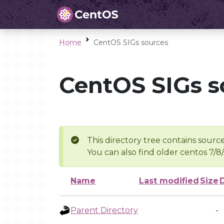
Home
CentOS SIGs sources
CentOS SIGs s
This directory tree contains source
You can also find older centos 7/8
Name
Last modified
Size
Parent Directory
-