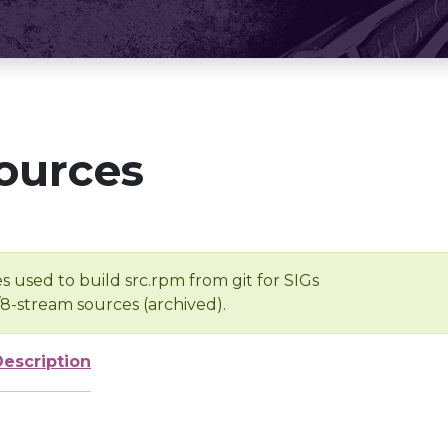
ources
s used to build src.rpm from git for SIGs
/8-stream sources (archived).
Description