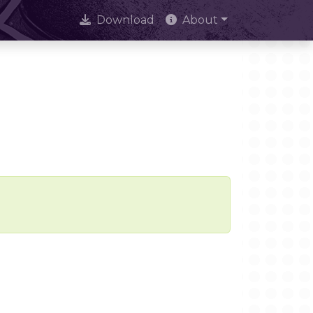
Download
About