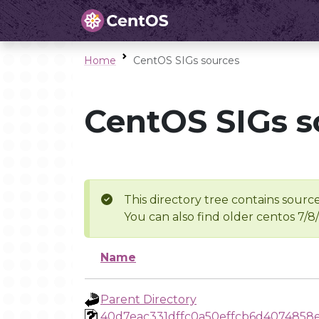
Home
CentOS SIGs sources
CentOS SIGs s
This directory tree contains source
You can also find older centos 7/8
Name
Parent Directory
40d7eac331dffc0a50effcb6d4074858