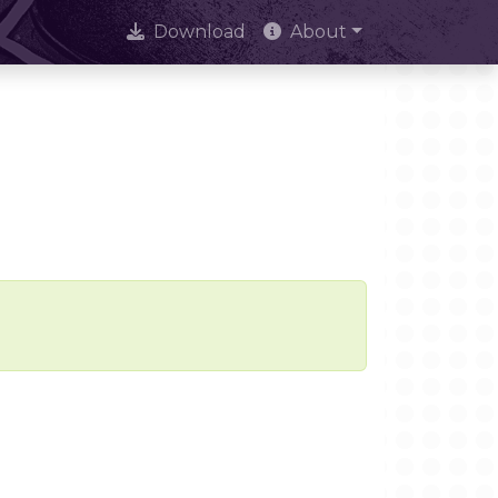
Download
About