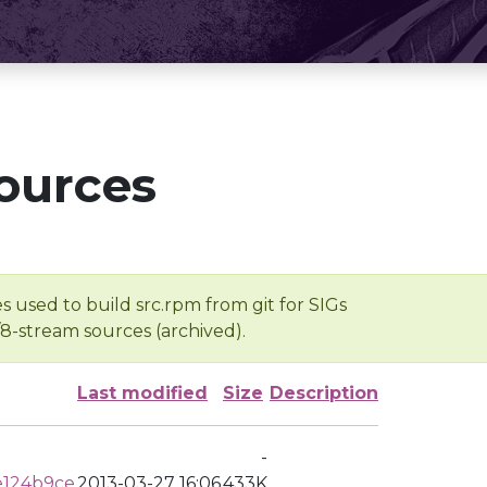
ources
s used to build src.rpm from git for SIGs
/8-stream sources (archived).
Last modified
Size
Description
-
e124b9ce
2013-03-27 16:06
433K