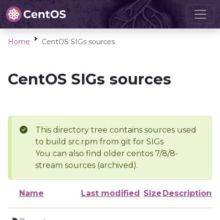
Home
CentOS SIGs sources
CentOS SIGs sources
This directory tree contains sources used
to build src.rpm from git for SIGs
You can also find older centos 7/8/8-
stream sources (archived).
Name
Last modified
Size
Description