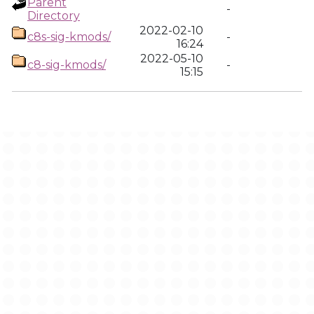
Parent
-
Directory
2022-02-10
c8s-sig-kmods/
-
16:24
2022-05-10
c8-sig-kmods/
-
15:15